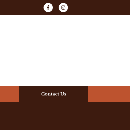
Contact Us