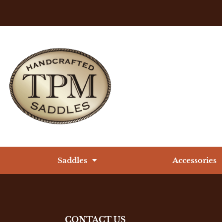
Saddles
Accessories
CONTACT US