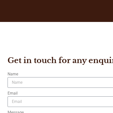
Get in touch for any enqui
Name
Email
Message