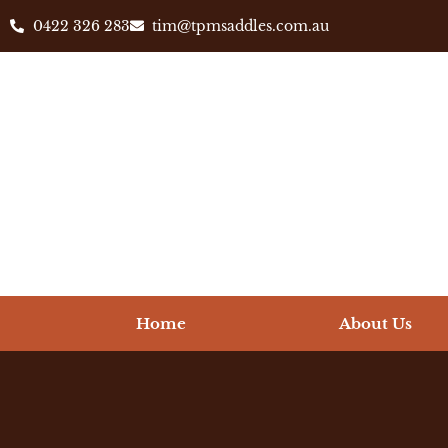
0422 326 283
tim@tpmsaddles.com.au
Home
About Us